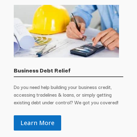
Business Debt Relief
Do you need help building your business credit,
accessing tradelines & loans, or simply getting
existing debt under control? We got you covered!
Learn More