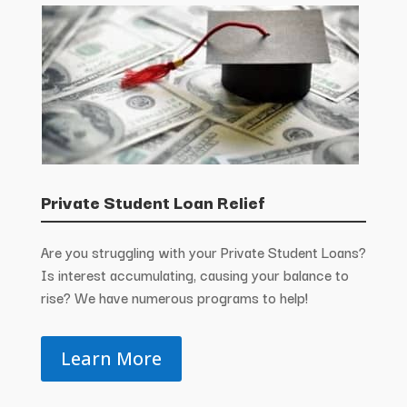
Private Student Loan Relief
Are you struggling with your Private Student Loans?
Is interest accumulating, causing your balance to
rise? We have numerous programs to help!
Learn More