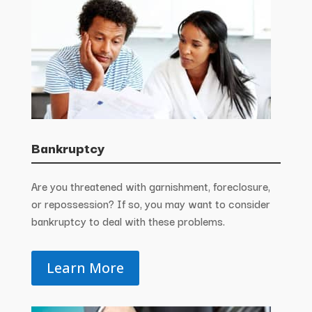
Bankruptcy
Are you threatened with garnishment, foreclosure,
or repossession? If so, you may want to consider
bankruptcy to deal with these problems.
Learn More