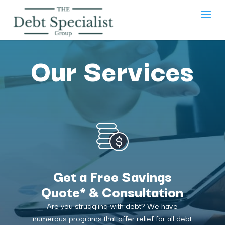
Our Services
Get a Free Savings
Quote* & Consultation
Are you struggling with debt? We have
numerous programs that offer relief for all debt