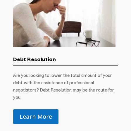
Debt Resolution
Are you looking to lower the total amount of your
debt with the assistance of professional
negotiators? Debt Resolution may be the route for
you.
Learn More