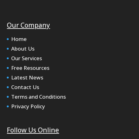
Our Company
Home
About Us
Our Services
Free Resources
Latest News
Contact Us
Terms and Conditions
Privacy Policy
Follow Us Online