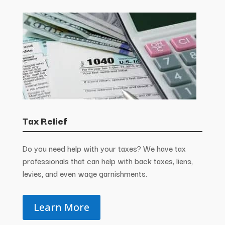
Tax Relief
Do you need help with your taxes? We have tax
professionals that can help with back taxes, liens,
levies, and even wage garnishments.
Learn More