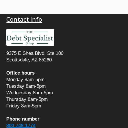
Contact Info
9375 E Shea Blvd, Ste 100

Scottsdale, AZ 85260
Office hours
Monday 8am-5pm

Tuesday 8am-5pm

Wednesday 8am-5pm

Friday 8am-5pm
Phone number
800-748-1774