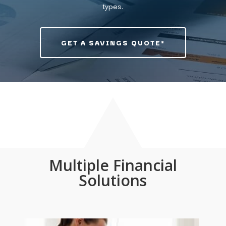
types.
GET A SAVINGS QUOTE*
Multiple Financial
Solutions