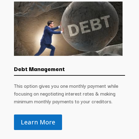
Debt Management
This option gives you one monthly payment while
focusing on negotiating interest rates & making
minimum monthly payments to your creditors.
Learn More