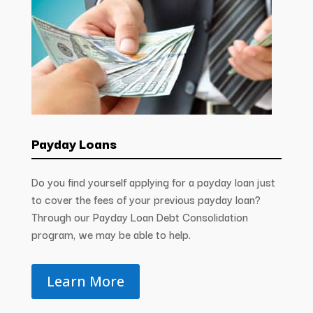
Payday Loans
Do you find yourself applying for a payday loan just
to cover the fees of your previous payday loan?
Through our Payday Loan Debt Consolidation
program, we may be able to help.
Learn More