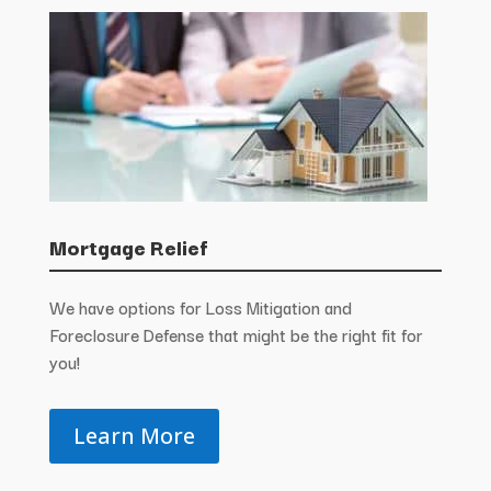
Mortgage Relief
We have options for Loss Mitigation and
Foreclosure Defense that might be the right fit for
you!
Learn More