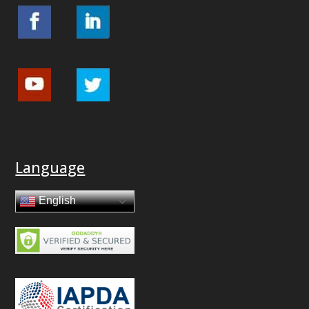
Language
English