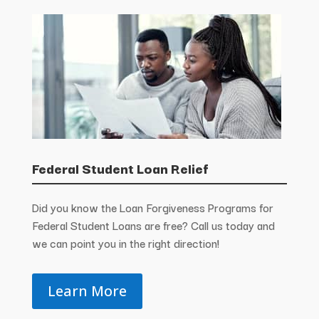
Federal Student Loan Relief
Did you know the Loan Forgiveness Programs for
Federal Student Loans are free? Call us today and
we can point you in the right direction!
Learn More