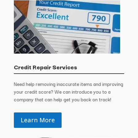
Credit Repair Services
Need help removing inaccurate items and improving
your credit score? We can introduce you to a
company that can help get you back on track!
Learn More