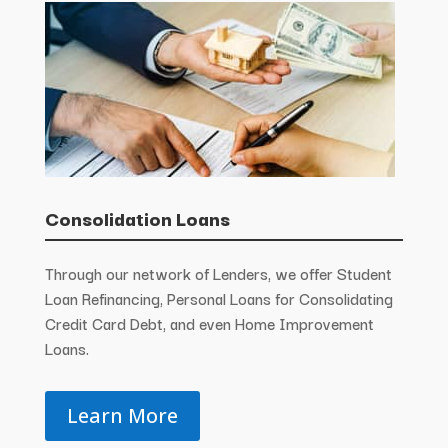
Consolidation Loans
Through our network of Lenders, we offer Student
Loan Refinancing, Personal Loans for Consolidating
Credit Card Debt, and even Home Improvement
Loans.
Learn More