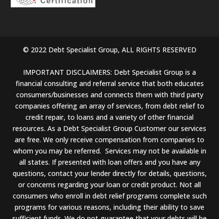
© 2022 Debt Specialist Group, ALL RIGHTS RESERVED
IMPORTANT DISCLAIMERS: Debt Specialist Group is a
financial consulting and referral service that both educates
consumers/businesses and connects them with third party
companies offering an array of services, from debt relief to
credit repair, to loans and a variety of other financial
resources. As a Debt Specialist Group Customer our services
are free. We only receive compensation from companies to
whom you may be referred. Services may not be available in
all states. If presented with loan offers and you have any
questions, contact your lender directly for details, questions,
or concerns regarding your loan or credit product. Not all
consumers who enroll in debt relief programs complete such
programs for various reasons, including their ability to save
sufficient funds. We do not guarantee that your debts will be